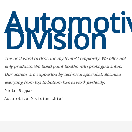
Automoti
Division
The best word to describe my team? Complexity. We offer not
only products. We build paint booths with profit guarantee.
Our actions are supported by technical specialist. Because
everyting from top to bottom has to work perfectly.
Piotr Stępak
Automotive Division chief