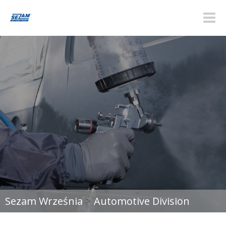
Toggle
naviga
Sezam Września
>
Automotive Division