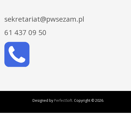
sekretariat@pwsezam.pl
61 437 09 50
Designed by
PerfectSoft.
Copyright ©
2026.