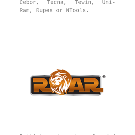
Cebor, Tecna, Tewin, Uni-
Ram, Rupes or NTools.