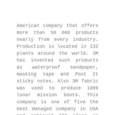
American company that offers
more than 50 000 products
nearly from every industry.
Production is located in 132
plants around the world. 3M
has invented such products
as waterproof sandpaper,
masking tape and Post It
sticky notes. Also 3M fabric
was used to produce 1969
lunar mission boots. This
company is one of five the
best managed company in USA