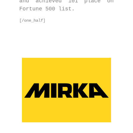
and achieved 101 place on
Fortune 500 list.
[/one_half]