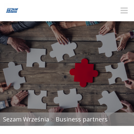
Toggle
naviga
Sezam Września
>
Business partners