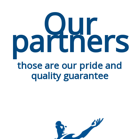
Our
partners
those are our pride and
quality guarantee