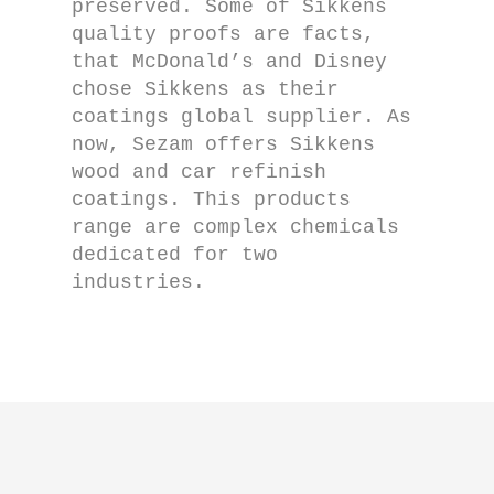
preserved. Some of Sikkens
quality proofs are facts,
that McDonald’s and Disney
chose Sikkens as their
coatings global supplier. As
now, Sezam offers Sikkens
wood and car refinish
coatings. This products
range are complex chemicals
dedicated for two
industries.