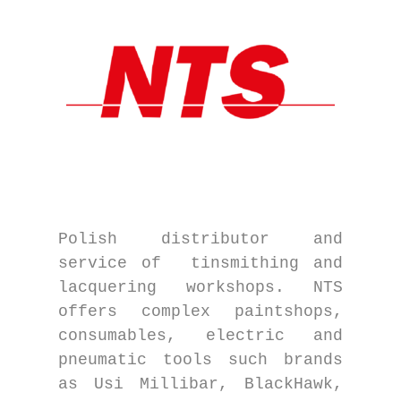
Polish distributor and
service of tinsmithing and
lacquering workshops. NTS
offers complex paintshops,
consumables, electric and
pneumatic tools such brands
as Usi Millibar, BlackHawk,