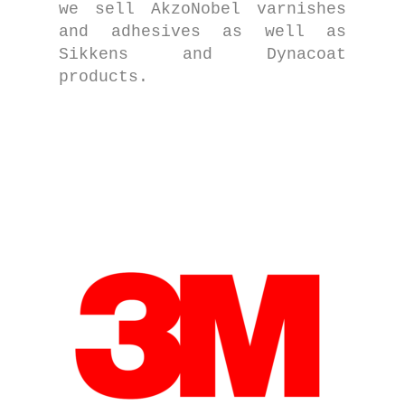
we sell AkzoNobel varnishes
and adhesives as well as
Sikkens and Dynacoat
products.