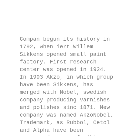
Compan begun its history in
1792, when iert Willem
Sikkens opened small paint
factory. First research
center was opened in 1924.
In 1993 Akzo, in which group
have been Sikkens, has
merged with Nobel, swedish
company producing varnishes
and polishes sinc 1871. New
company was named AkzoNobel.
Trademark, as Rubbol, Cetol
and Alpha have been