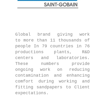
Global brand giving work
to more than 11 thousands of
people In 79 countries in 76
productions plants, R&D
centers and laboratories.
These numbers provide
ongoing work on reducing
contamination and enhancing
comfort during working and
fitting sandpapers to Client
expectations.