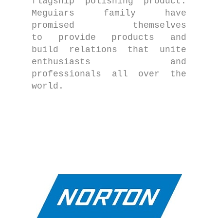
flagship polishing product.
Meguiars family have
promised themselves
to provide products and
build relations that unite
enthusiasts and
professionals all over the
world.