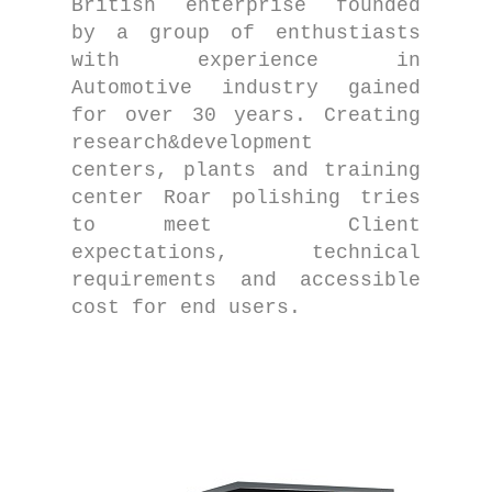
British enterprise founded
by a group of enthustiasts
with experience in
Automotive industry gained
for over 30 years. Creating
research&development
centers, plants and training
center Roar polishing tries
to meet Client
expectations, technical
requirements and accessible
cost for end users.