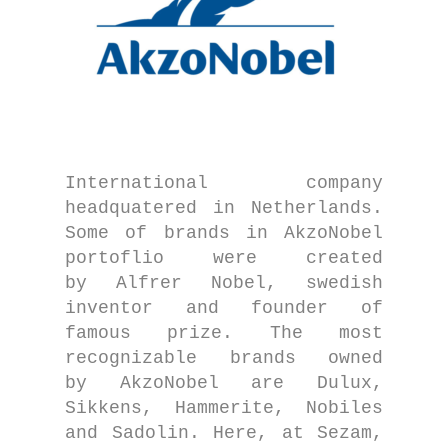
International company
headquatered in Netherlands.
Some of brands in AkzoNobel
portoflio were created
by Alfrer Nobel, swedish
inventor and founder of
famous prize. The most
recognizable brands owned
by AkzoNobel are Dulux,
Sikkens, Hammerite, Nobiles
and Sadolin. Here, at Sezam,