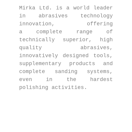
Mirka Ltd. is a world leader
in abrasives technology
innovation, offering
a complete range of
technically superior, high
quality abrasives,
innovatively designed tools,
supplementary products and
complete sanding systems,
even in the hardest
polishing activities.