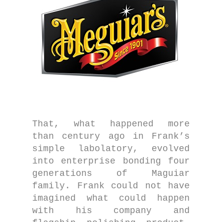
That, what happened more
than century ago in Frank’s
simple labolatory, evolved
into enterprise bonding four
generations of Maguiar
family. Frank could not have
imagined what could happen
with his company and