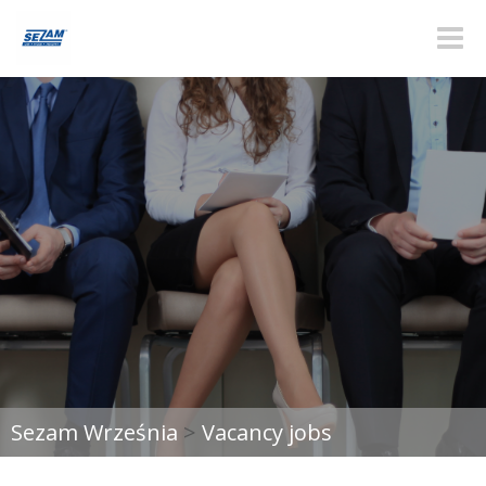
Toggle
naviga
Sezam Września
>
Vacancy jobs