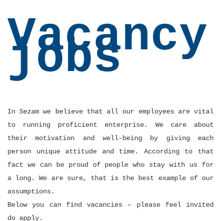
Vacancy
jobs
In Sezam we believe that all our employees are vital
to running proficient enterprise. We care about
their motivation and well-being by giving each
person unique attitude and time. According to that
fact we can be proud of people who stay with us for
a long. We are sure, that is the best example of our
assumptions.
Below you can find vacancies – please feel invited
do apply.