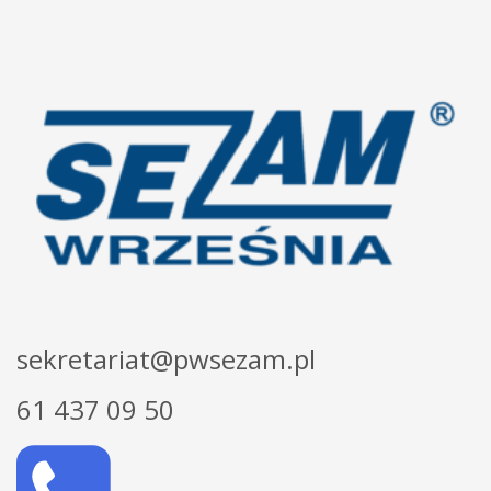
sekretariat@pwsezam.pl
61 437 09 50