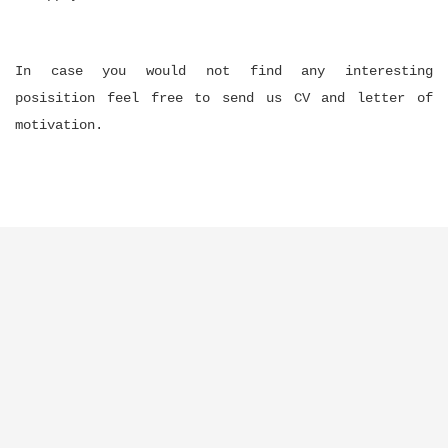
In case you would not find any interesting
posisition feel free to send us CV and letter of
motivation.